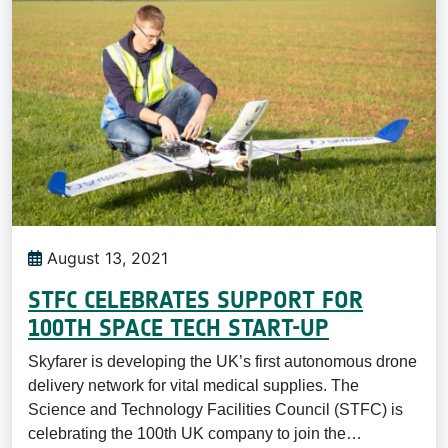
August 13, 2021
STFC CELEBRATES SUPPORT FOR
100TH SPACE TECH START-UP
Skyfarer is developing the UK’s first autonomous drone
delivery network for vital medical supplies. The
Science and Technology Facilities Council (STFC) is
celebrating the 100th UK company to join the…