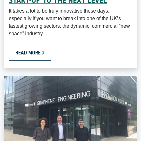
START-UP TO THE NEXT LEVEL
It takes a lot to be truly innovative these days,
especially if you want to break into one of the UK’s
fastest growing sectors, the dynamic, commercial “new
space” industry.…
READ MORE