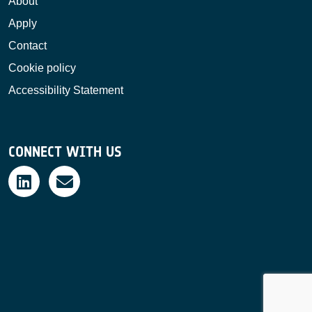
About
Apply
Contact
Cookie policy
Accessibility Statement
CONNECT WITH US