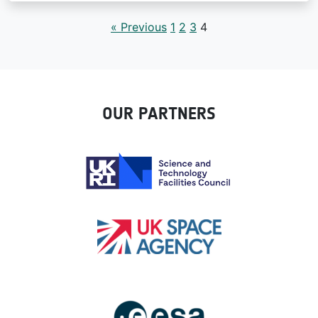
« Previous
1
2
3
4
OUR PARTNERS