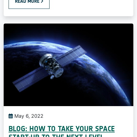
READ MORE
May 6, 2022
BLOG: HOW TO TAKE YOUR SPACE