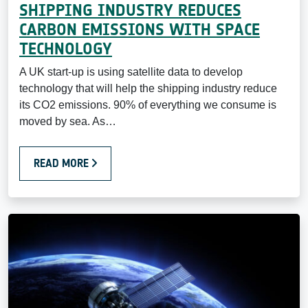
SHIPPING INDUSTRY REDUCES
CARBON EMISSIONS WITH SPACE
TECHNOLOGY
A UK start-up is using satellite data to develop
technology that will help the shipping industry reduce
its CO2 emissions. 90% of everything we consume is
moved by sea. As…
READ MORE