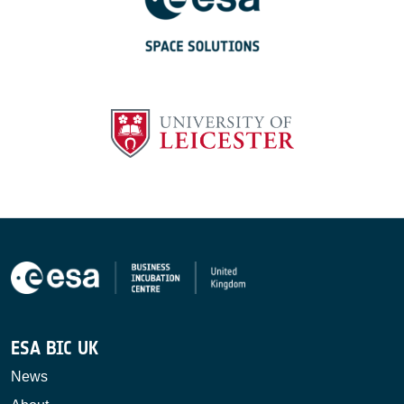
ESA BIC UK
News