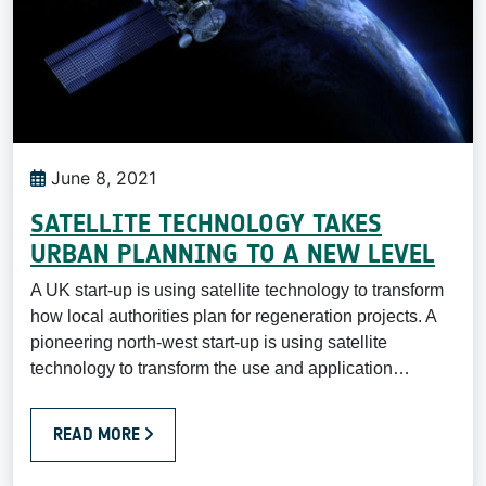
June 8, 2021
SATELLITE TECHNOLOGY TAKES
URBAN PLANNING TO A NEW LEVEL
A UK start-up is using satellite technology to transform
how local authorities plan for regeneration projects. A
pioneering north-west start-up is using satellite
technology to transform the use and application…
READ MORE