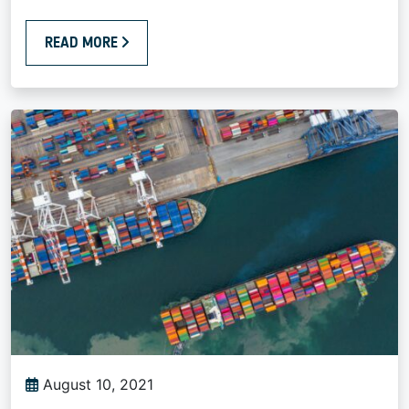
READ MORE
August 10, 2021