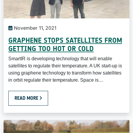
November 11, 2021
GRAPHENE STOPS SATELLITES FROM
GETTING TOO HOT OR COLD
SmartIR is developing technology that will enable
satellites to regulate their temperature. A UK start-up is
using graphene technology to transform how satellites
in orbit regulate their temperature. Space is…
READ MORE