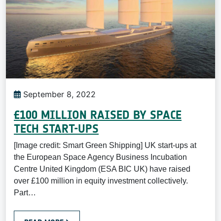
September 8, 2022
£100 MILLION RAISED BY SPACE
TECH START-UPS
[Image credit: Smart Green Shipping] UK start-ups at
the European Space Agency Business Incubation
Centre United Kingdom (ESA BIC UK) have raised
over £100 million in equity investment collectively.
Part…