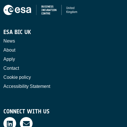
ESA BIC UK
News
About
Apply
Contact
Cookie policy
Accessibility Statement
CONNECT WITH US