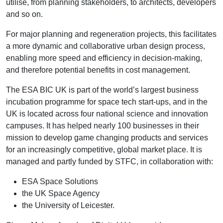
utilise, from planning stakeholders, to architects, developers
and so on.
For major planning and regeneration projects, this facilitates
a more dynamic and collaborative urban design process,
enabling more speed and efficiency in decision-making,
and therefore potential benefits in cost management.
The ESA BIC UK is part of the world’s largest business
incubation programme for space tech start-ups, and in the
UK is located across four national science and innovation
campuses. It has helped nearly 100 businesses in their
mission to develop game changing products and services
for an increasingly competitive, global market place. It is
managed and partly funded by STFC, in collaboration with:
ESA Space Solutions
the UK Space Agency
the University of Leicester.