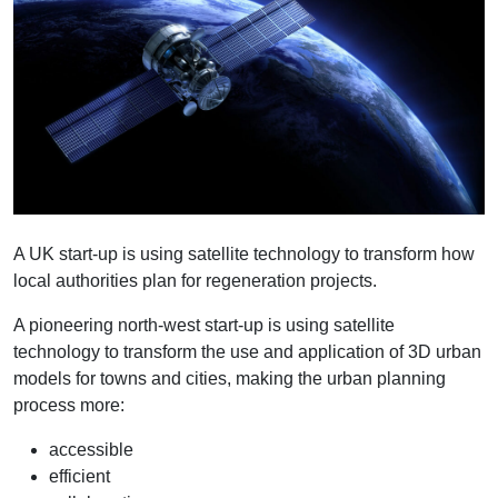
A UK start-up is using satellite technology to transform how
local authorities plan for regeneration projects.
A pioneering north-west start-up is using satellite
technology to transform the use and application of 3D urban
models for towns and cities, making the urban planning
process more:
accessible
efficient