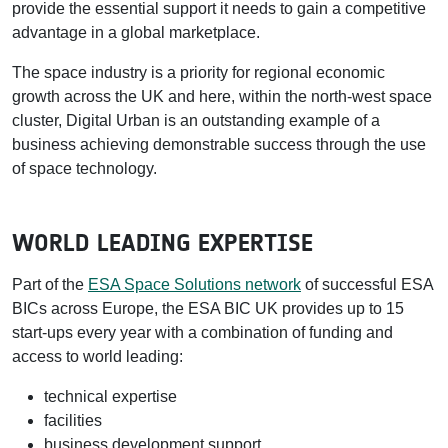
provide the essential support it needs to gain a competitive
advantage in a global marketplace.
The space industry is a priority for regional economic
growth across the UK and here, within the north-west space
cluster, Digital Urban is an outstanding example of a
business achieving demonstrable success through the use
of space technology.
WORLD LEADING EXPERTISE
Part of the
ESA Space Solutions network
of successful ESA
BICs across Europe, the ESA BIC UK provides up to 15
start-ups every year with a combination of funding and
access to world leading:
technical expertise
facilities
business development support.