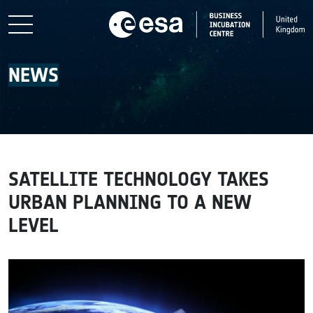
Skip to main content
NEWS
SATELLITE TECHNOLOGY TAKES
URBAN PLANNING TO A NEW
LEVEL