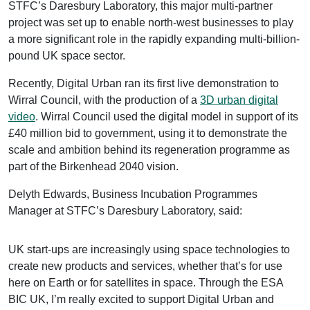
STFC’s Daresbury Laboratory, this major multi-partner
project was set up to enable north-west businesses to play
a more significant role in the rapidly expanding multi-billion-
pound UK space sector.
Recently, Digital Urban ran its first live demonstration to
Wirral Council, with the production of a
3D urban digital
video
. Wirral Council used the digital model in support of its
£40 million bid to government, using it to demonstrate the
scale and ambition behind its regeneration programme as
part of the Birkenhead 2040 vision.
Delyth Edwards, Business Incubation Programmes
Manager at STFC’s Daresbury Laboratory, said:
UK start-ups are increasingly using space technologies to
create new products and services, whether that’s for use
here on Earth or for satellites in space. Through the ESA
BIC UK, I’m really excited to support Digital Urban and