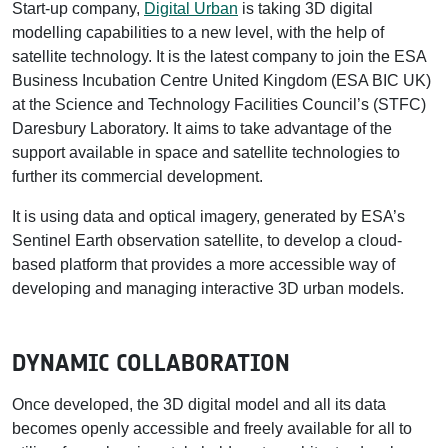
Start-up company,
Digital Urban
is taking 3D digital
modelling capabilities to a new level, with the help of
satellite technology. It is the latest company to join the ESA
Business Incubation Centre United Kingdom (ESA BIC UK)
at the Science and Technology Facilities Council’s (STFC)
Daresbury Laboratory. It aims to take advantage of the
support available in space and satellite technologies to
further its commercial development.
It is using data and optical imagery, generated by ESA’s
Sentinel Earth observation satellite, to develop a cloud-
based platform that provides a more accessible way of
developing and managing interactive 3D urban models.
DYNAMIC COLLABORATION
Once developed, the 3D digital model and all its data
becomes openly accessible and freely available for all to