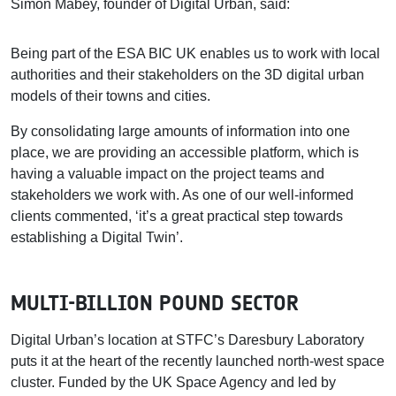
Simon Mabey, founder of Digital Urban, said:
Being part of the ESA BIC UK enables us to work with local
authorities and their stakeholders on the 3D digital urban
models of their towns and cities.
By consolidating large amounts of information into one
place, we are providing an accessible platform, which is
having a valuable impact on the project teams and
stakeholders we work with. As one of our well-informed
clients commented, ‘it’s a great practical step towards
establishing a Digital Twin’.
MULTI-BILLION POUND SECTOR
Digital Urban’s location at STFC’s Daresbury Laboratory
puts it at the heart of the recently launched north-west space
cluster. Funded by the UK Space Agency and led by