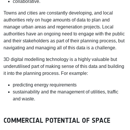
collaborative.
Towns and cities are constantly developing, and local
authorities rely on huge amounts of data to plan and
manage urban areas and regeneration projects. Local
authorities have an ongoing need to engage with the public
and their stakeholders as part of their planning process, but
navigating and managing all of this data is a challenge.
3D digital modelling technology is a highly valuable but
underutilised part of making sense of this data and building
it into the planning process. For example:
predicting energy requirements
sustainability and the management of utilities, traffic
and waste.
COMMERCIAL POTENTIAL OF SPACE