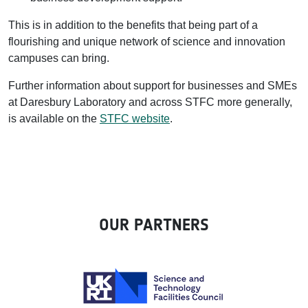
This is in addition to the benefits that being part of a
flourishing and unique network of science and innovation
campuses can bring.
Further information about support for businesses and SMEs
at Daresbury Laboratory and across STFC more generally,
is available on the
STFC website
.
OUR PARTNERS