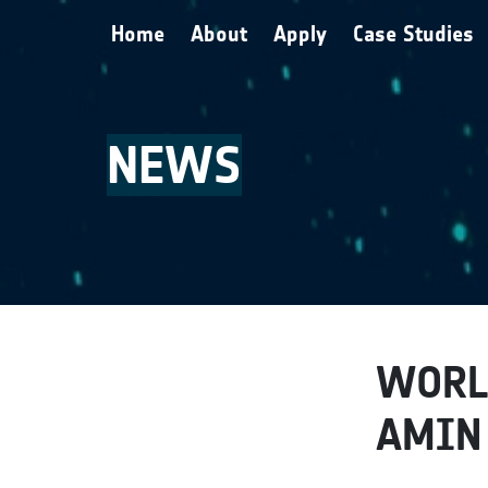
Skip to main content
Home
About
Apply
Case Studies
NEWS
WORL
AMIN