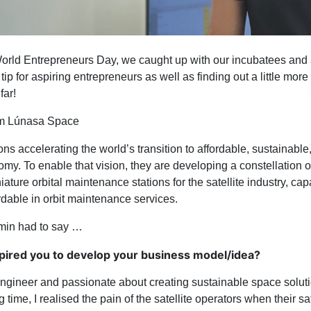
orld Entrepreneurs Day, we caught up with our incubatees and
 tip for aspiring entrepreneurs as well as finding out a little more
far!
om Lúnasa Space
s accelerating the world’s transition to affordable, sustainable,
my. To enable that vision, they are developing a constellation 
ture orbital maintenance stations for the satellite industry, capa
rdable in orbit maintenance services.
min had to say …
pired you to develop your business model/idea?
ngineer and passionate about creating sustainable space solut
time, I realised the pain of the satellite operators when their sa