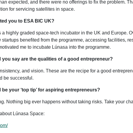
 than expected, and there were no offerings to fix the problem. Th
ion for servicing satellites in space.
cted you to ESA BIC UK?
a highly graded space-tech incubator in the UK and Europe. Ov
startups benefited from the programme, accessing facilities, re
motivated me to incubate Lúnasa into the programme.
 you say are the qualities of a good entrepreneur?
nsistency, and vision. These are the recipe for a good entrepren
d be successful.
 be your ‘top tip’ for aspiring entrepreneurs?
ling. Nothing big ever happens without taking risks. Take your ch
 about Lúnasa Space:
com/