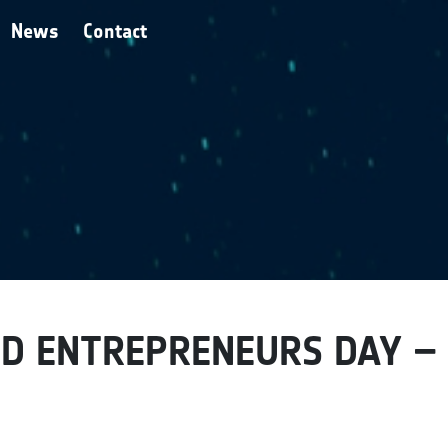
News
Contact
D ENTREPRENEURS DAY –