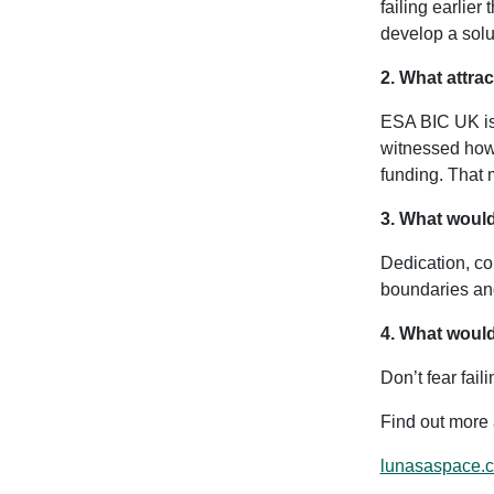
failing earlier
develop a solut
2. What attra
ESA BIC UK is 
witnessed how 
funding. That 
3. What would
Dedication, co
boundaries an
4. What would
Don’t fear fai
Find out more
lunasaspace.