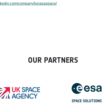
inkedin.com/company/lunasaspace/
OUR PARTNERS