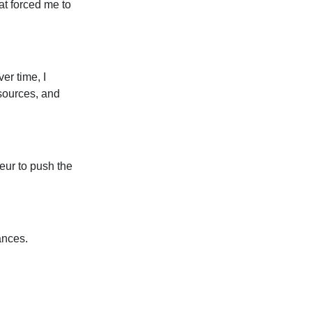
at forced me to
er time, I
sources, and
eur to push the
ances.