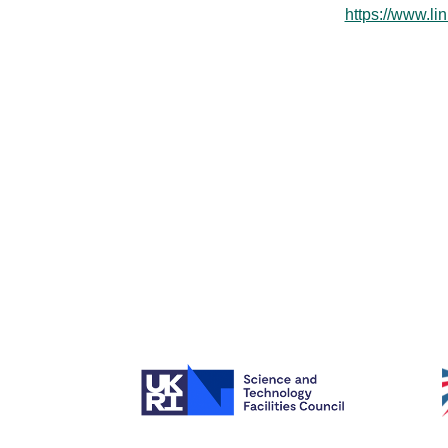
https://www.l