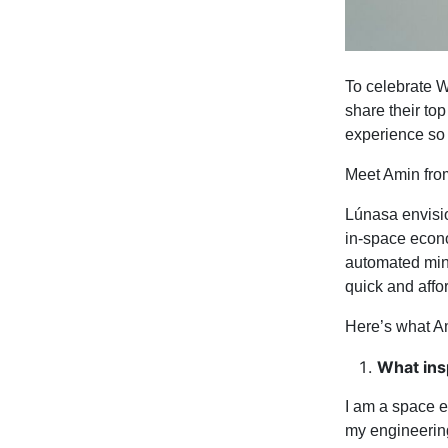
To celebrate W
share their top
experience so 
Meet Amin fr
Lúnasa envision
in-space econo
automated minia
quick and affo
Here’s what A
What ins
I am a space e
my engineering 