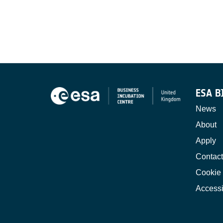
ESA B
News
About
Apply
Contact
Cookie 
Accessi