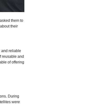
 asked them to
 about their
 and reliable
of reusable and
ble of offering
ions. During
tellites were