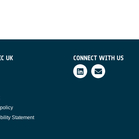
IC UK
CONNECT WITH US
policy
bility Statement